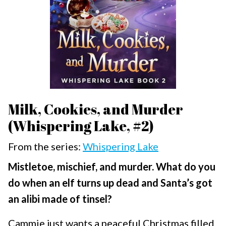
Milk, Cookies, and Murder
(Whispering Lake, #2)
From the series:
Whispering Lake
Mistletoe, mischief, and murder. What do you
do when an elf turns up dead and Santa’s got
an alibi made of tinsel?
Cammie just wants a peaceful Christmas filled