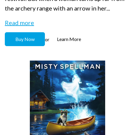
the archery range with an arrow in her...
Read more
Buy Now
Learn More
or