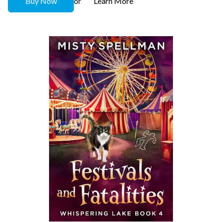
Buy Now
Learn More
or