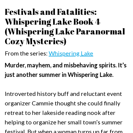
Festivals and Fatalities:
Whispering Lake Book 4
(Whispering Lake Paranormal
Cozy Mysteries)
From the series:
Whispering Lake
Murder, mayhem, and misbehaving spirits. It’s
just another summer in Whispering Lake.
Introverted history buff and reluctant event
organizer Cammie thought she could finally
retreat to her lakeside reading nook after
helping to organize her small town’s summer
festival. But when a woman turns up far from