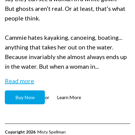
But ghosts aren’t real. Or at least, that’s what
people think.
Cammie hates kayaking, canoeing, boating...
anything that takes her out on the water.
Because invariably she almost always ends up
in
the water. But when a woman in...
Read more
Buy Now
Learn More
or
Copyright 2026
Misty Spellman