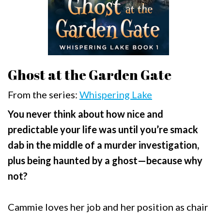
Ghost at the Garden Gate
From the series:
Whispering Lake
You never think about how nice and
predictable your life was until you’re smack
dab in the middle of a murder investigation,
plus being haunted by a ghost—because why
not?
Cammie loves her job and her position as chair