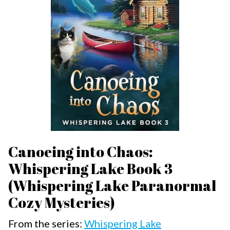
Canoeing into Chaos:
Whispering Lake Book 3
(Whispering Lake Paranormal
Cozy Mysteries)
From the series:
Whispering Lake